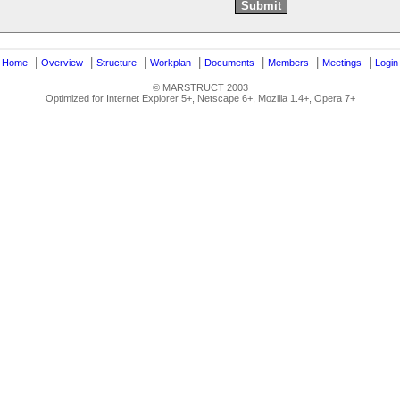
|
|
|
|
|
|
|
|
Home
Overview
Structure
Workplan
Documents
Members
Meetings
Login
© MARSTRUCT 2003
Optimized for Internet Explorer 5+, Netscape 6+, Mozilla 1.4+, Opera 7+