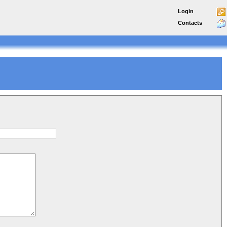
Login
Contacts