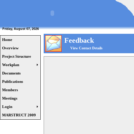
Friday, August 07, 2026
Feedback
Home
Overview
View Contact Details
Project Structure
Workplan
Documents
Publications
Members
Meetings
Login
MARSTRUCT 2009