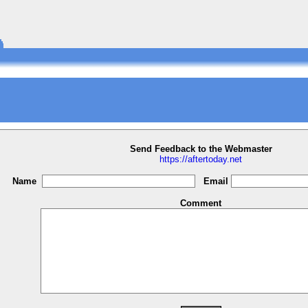
Send Feedback to the Webmaster
https://aftertoday.net
Name
Email
Comment