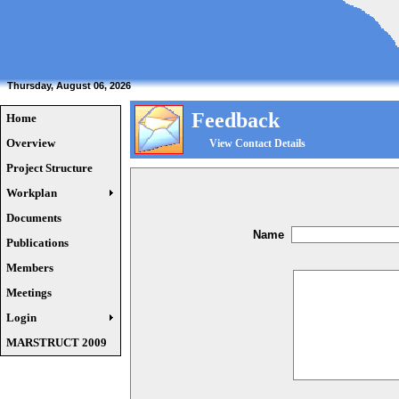
Thursday, August 06, 2026
Feedback
Home
Overview
View Contact Details
Project Structure
Workplan
Documents
Name
Publications
Members
Meetings
Login
MARSTRUCT 2009