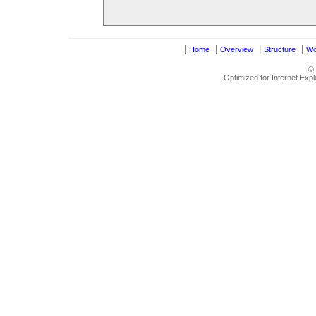
|
|
|
|
Home
Overview
Structure
Wo
©
Optimized for Internet Exp