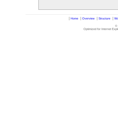
|
|
|
|
Home
Overview
Structure
Wo
©
Optimized for Internet Exp