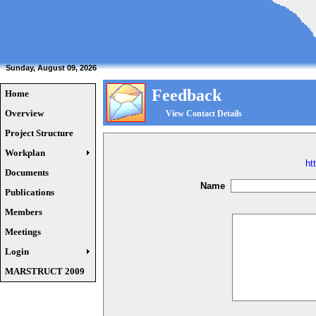
Sunday, August 09, 2026
Feedback
Home
Overview
View Contact Details
Project Structure
Workplan
ht
Documents
Name
Publications
Members
Meetings
Login
MARSTRUCT 2009