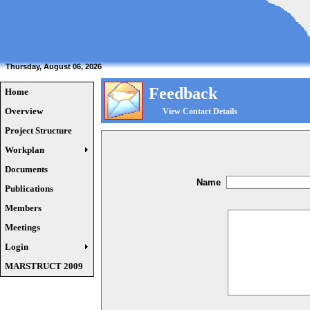
Thursday, August 06, 2026
Feedback
Home
Overview
View Contact Details
Project Structure
Workplan
Documents
Name
Publications
Members
Meetings
Login
MARSTRUCT 2009