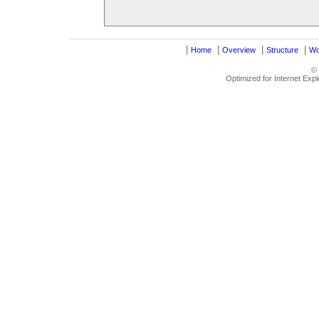
|
|
|
|
Home
Overview
Structure
Wo
©
Optimized for Internet Exp