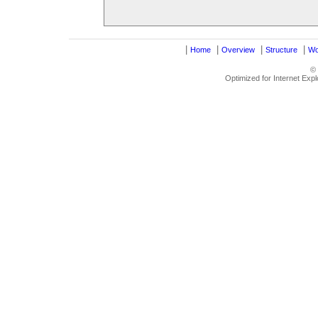
|
|
|
|
Home
Overview
Structure
Wo
©
Optimized for Internet Exp