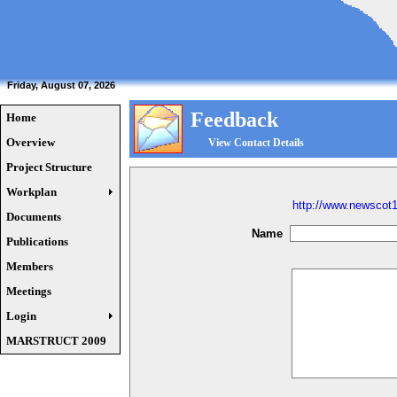
Friday, August 07, 2026
Feedback
Home
Overview
View Contact Details
Project Structure
Workplan
http://www.newscot
Documents
Name
Publications
Members
Meetings
Login
MARSTRUCT 2009