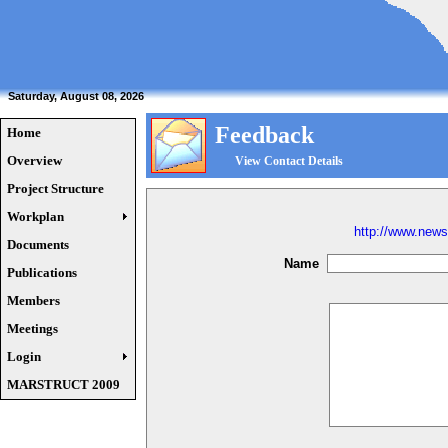
Saturday, August 08, 2026
Feedback
Home
Overview
View Contact Details
Project Structure
Workplan
http://www.news
Documents
Name
Publications
Members
Meetings
Login
MARSTRUCT 2009