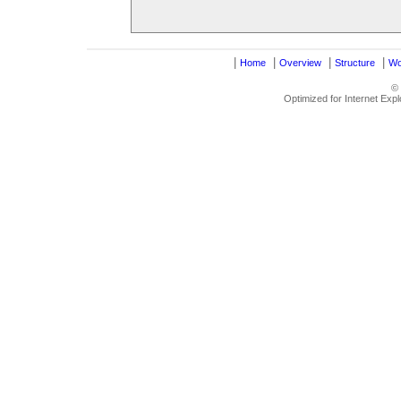
|
|
|
|
Home
Overview
Structure
Wo
©
Optimized for Internet Exp