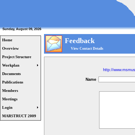
Sunday, August 09, 2026
Feedback
Home
Overview
View Contact Details
Project Structure
Workplan
http://www.msmusi
Documents
Name
Publications
Members
Meetings
Login
MARSTRUCT 2009