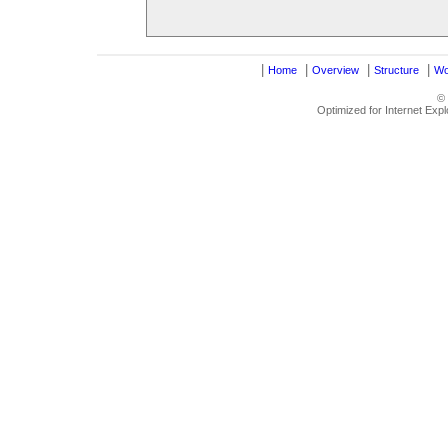
|
|
|
|
Home
Overview
Structure
Wo
©
Optimized for Internet Exp