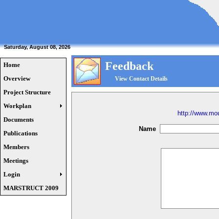
Saturday, August 08, 2026
Feedback
Home
Overview
View Contact Details
Project Structure
Workplan
http://www.mou
Documents
Name
Publications
Members
Meetings
Login
MARSTRUCT 2009