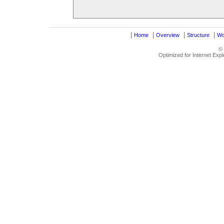
|
|
|
|
Home
Overview
Structure
Wo
©
Optimized for Internet Exp