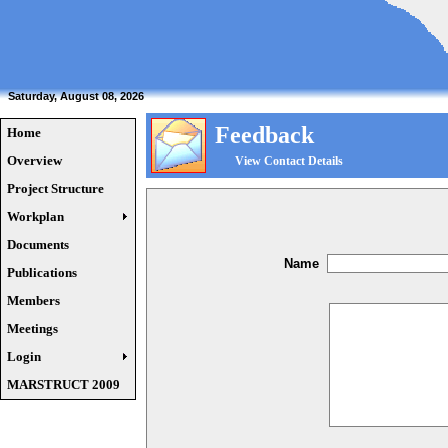
Saturday, August 08, 2026
Feedback
Home
Overview
View Contact Details
Project Structure
Workplan
Documents
Name
Publications
Members
Meetings
Login
MARSTRUCT 2009