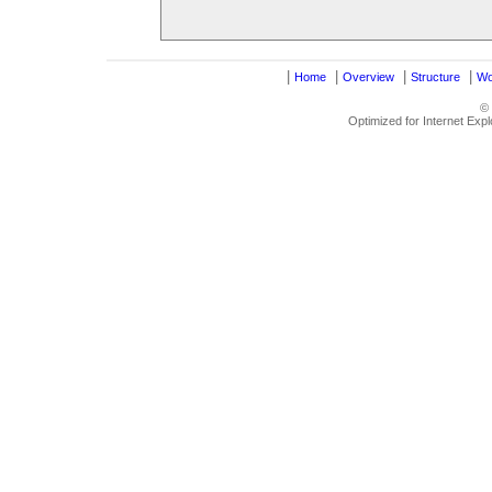
|
|
|
|
Home
Overview
Structure
Wo
©
Optimized for Internet Exp