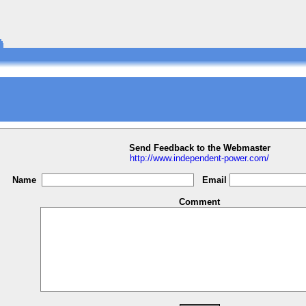
Send Feedback to the Webmaster
http://www.independent-power.com/
Name
Email
Comment