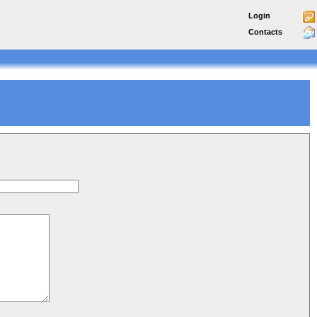
Login
Contacts