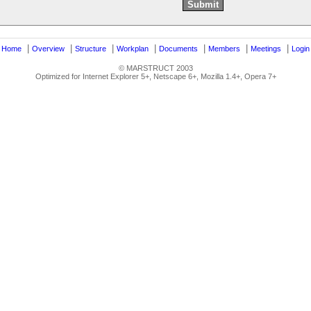
|
|
|
|
|
|
|
|
Home
Overview
Structure
Workplan
Documents
Members
Meetings
Login
© MARSTRUCT 2003
Optimized for Internet Explorer 5+, Netscape 6+, Mozilla 1.4+, Opera 7+