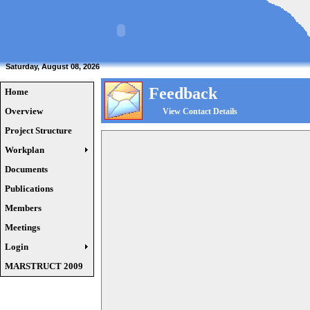
Saturday, August 08, 2026
Feedback
Home
Overview
View Contact Details
Project Structure
Workplan
Documents
Publications
Members
Meetings
Login
MARSTRUCT 2009