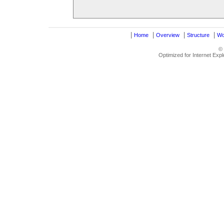
|
|
|
|
Home
Overview
Structure
Wo
©
Optimized for Internet Exp