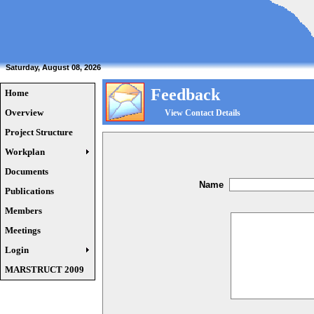
Saturday, August 08, 2026
Feedback
Home
Overview
View Contact Details
Project Structure
Workplan
Documents
Name
Publications
Members
Meetings
Login
MARSTRUCT 2009