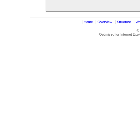
|
|
|
|
Home
Overview
Structure
Wo
©
Optimized for Internet Exp