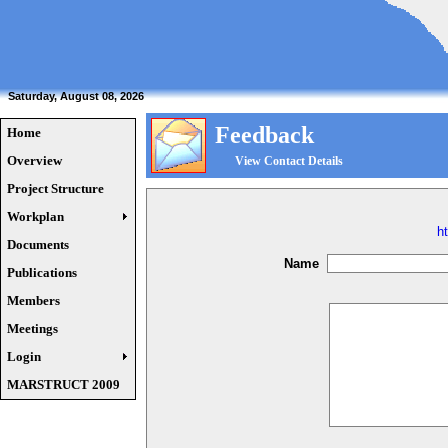
Saturday, August 08, 2026
Feedback
Home
Overview
View Contact Details
Project Structure
Workplan
h
Documents
Name
Publications
Members
Meetings
Login
MARSTRUCT 2009