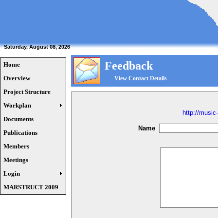
Saturday, August 08, 2026
Feedback
Home
Overview
View Contact Details
Project Structure
Workplan
http://music
Documents
Name
Publications
Members
Meetings
Login
MARSTRUCT 2009