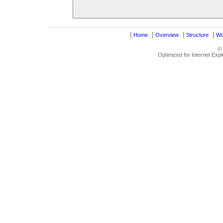
|
|
|
|
Home
Overview
Structure
Wo
©
Optimized for Internet Exp