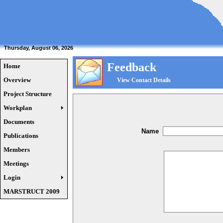
Thursday, August 06, 2026
Feedback
Home
Overview
View Contact Details
Project Structure
Workplan
Documents
Name
Publications
Members
Meetings
Login
MARSTRUCT 2009