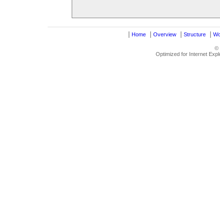
|
|
|
|
Home
Overview
Structure
Wo
©
Optimized for Internet Exp