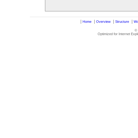
|
|
|
|
Home
Overview
Structure
Wo
©
Optimized for Internet Exp