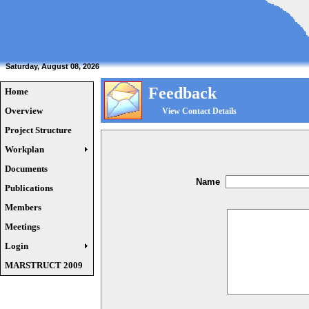
Saturday, August 08, 2026
Feedback
Home
Overview
View Contact Details
Project Structure
Workplan
Documents
Name
Publications
Members
Meetings
Login
MARSTRUCT 2009