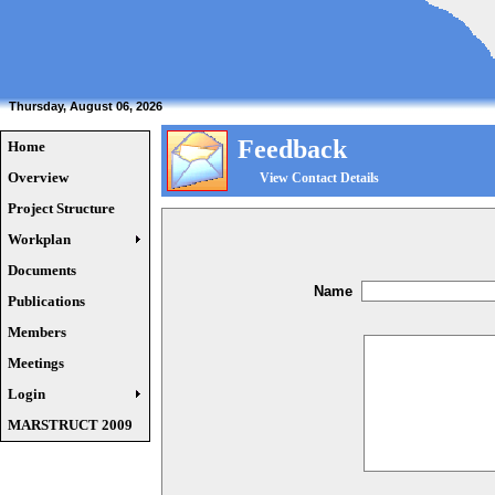
Thursday, August 06, 2026
Feedback
Home
Overview
View Contact Details
Project Structure
Workplan
Documents
Name
Publications
Members
Meetings
Login
MARSTRUCT 2009