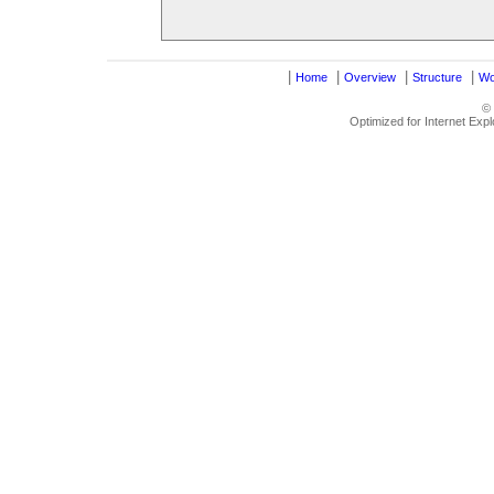
|
|
|
|
Home
Overview
Structure
Wo
©
Optimized for Internet Exp