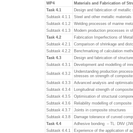
WP4
Materials and Fabrication of Str
Task 4.1
Design and fabrication of metallic
Subtask 4.1.1
Steel and other metallic materials
Subtask 4.1.2
Welding processes of marine metal
Subtask 4.1.3
Modern production processes in sh
Task 4.2
Fabrication Imperfections of Meta
Subtask 4.2.1
Comparison of shrinkage and dist
Subtask 4.2.2
Benchmarking of calculation metho
Task 4.3
Design and fabrication of structu
Subtask 4.3.1
Development and modelling of inn
Understanding production processe
Subtask 4.3.2
stresses on strength of composite
Subtask 4.3.3
Advanced analysis and optimisati
Subtask 4.3.4
Longitudinal strength of composite
Subtask 4.3.5
Optimisation of structural compon
Subtask 4.3.6
Reliability modelling of composite
Subtask 4.3.7
Joints in composite structures
Subtask 4.3.8
Damage tolerance of curved comp
Task 4.4
Adhesive bonding – TL: DNV (JW
Subtask 4.4.1
Experience of the application of 