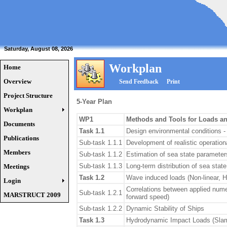
Saturday, August 08, 2026
Workplan
Home
Overview
Send Feedback
Print
Project Structure
5-Year Plan
Workplan
WP1
Methods and Tools for Loads an
Documents
Task 1.1
Design environmental conditions -
Publications
Sub-task 1.1.1
Development of realistic operation
Members
Sub-task 1.1.2
Estimation of sea state paramete
Sub-task 1.1.3
Long-term distribution of sea state
Meetings
Task 1.2
Wave induced loads (Non-linear, H
Login
Correlations between applied numer
Sub-task 1.2.1
MARSTRUCT 2009
forward speed)
Sub-task 1.2.2
Dynamic Stability of Ships
Task 1.3
Hydrodynamic Impact Loads (Slam