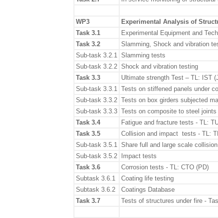
WP3
Experimental Analysis of Struct
Task 3.1
Experimental Equipment and Tech
Task 3.2
Slamming, Shock and vibration t
Sub-task 3.2.1
Slamming tests
Sub-task 3.2.2
Shock and vibration testing
Task 3.3
Ultimate strength Test – TL: IST 
Sub-task 3.3.1
Tests on stiffened panels under 
Sub-task 3.3.2
Tests on box girders subjected m
Sub-task 3.3.3
Tests on composite to steel joints
Task 3.4
Fatigue and fracture tests - TL: 
Task 3.5
Collision and impact tests - TL: 
Sub-task 3.5.1
Share full and large scale collision
Sub-task 3.5.2
Impact tests
Task 3.6
Corrosion tests - TL: CTO (PD)
Subtask 3.6.1
Coating life testing
Subtask 3.6.2
Coatings Database
Task 3.7
Tests of structures under fire - 