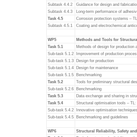
Subtask 4.4.2
Guidance for design and fabrication
Subtask 4.4.3
Long-term performance of adhesive
Task 4.5
Corrosion protection systems – T
Subtask 4.5.1
Coating and electrochemical antic
WP5
Methods and Tools for Structur
Task 5.1
Methods of design for production
Sub-task 5.1.2
Improvement of production proce
Sub-task 5.1.3
Design for production
Sub-task 5.1.4
Design for maintenance
Sub-task 5.1.5
Benchmarking
Task 5.2
Tools for preliminary structural d
Sub-task 5.2.6
Benchmarking
Task 5.3
Data exchange and sharing in stru
Task 5.4
Structural optimisation tools – TL
Sub-task 5.4.2
Innovative optimisation technique
Sub-task 5.4.5
Benchmarking and guidelines
WP6
Structural Reliability, Safety a