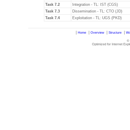
Task 7.2
Integration - TL: IST (CGS)
Task 7.3
Dissemination - TL: CTO (JD)
Task 7.4
Exploitation - TL: UGS (PKD)
|
|
|
|
Home
Overview
Structure
Wo
©
Optimized for Internet Exp