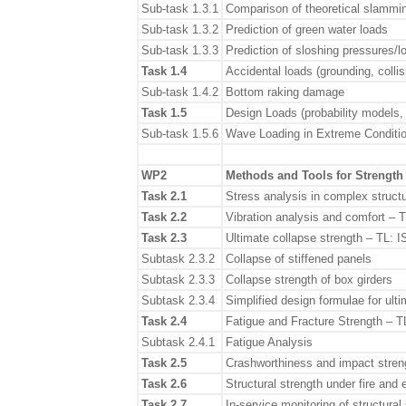
Sub-task 1.3.1
Comparison of theoretical slammin
Sub-task 1.3.2
Prediction of green water loads
Sub-task 1.3.3
Prediction of sloshing pressures/l
Task 1.4
Accidental loads (grounding, colli
Sub-task 1.4.2
Bottom raking damage
Task 1.5
Design Loads (probability models,
Sub-task 1.5.6
Wave Loading in Extreme Conditio
WP2
Methods and Tools for Strengt
Task 2.1
Stress analysis in complex struct
Task 2.2
Vibration analysis and comfort – 
Task 2.3
Ultimate collapse strength – TL: 
Subtask 2.3.2
Collapse of stiffened panels
Subtask 2.3.3
Collapse strength of box girders
Subtask 2.3.4
Simplified design formulae for ulti
Task 2.4
Fatigue and Fracture Strength – 
Subtask 2.4.1
Fatigue Analysis
Task 2.5
Crashworthiness and impact stren
Task 2.6
Structural strength under fire an
Task 2.7
In-service monitoring of structura