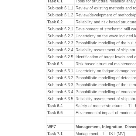
Task 6.1
Tools for structural reliability an
Sub-task 6.1.1
Review of existing methods and to
Sub-task 6.1.2
Review/development of methods/pro
Task 6.2
Reliability and risk based struct
Sub-task 6.2.1
Development of stochastic still w
Sub-task 6.2.2
Uncertainty on the wave induced l
Sub-task 6.2.3
Probabilistic modelling of the hull 
Sub-task 6.2.4
Reliability assessment of ship s
Sub-task 6.2.5
Identification of target levels and 
Task 6.3
Risk based structural maintenance
Sub-task 6.3.1
Uncertainty on fatigue damage ba
Sub-task 6.3.2
Probabilistic modelling of detectio
Sub-task 6.3.3
Probabilistic modelling of the ulti
Sub-task 6.3.4
Probabilistic modelling of corrosi
Sub-task 6.3.5
Reliability assessment of ship str
Task 6.4
Safety of marine structures – TL:
Task 6.5
Environmental impact of marine 
WP7
Management, Integration, Disse
Task 7.1
Management - TL: IST (MV)