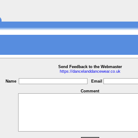
Send Feedback to the Webmaster
https://dancelanddancewear.co.uk
Name
Email
Comment