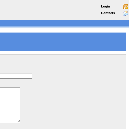
Login
Contacts