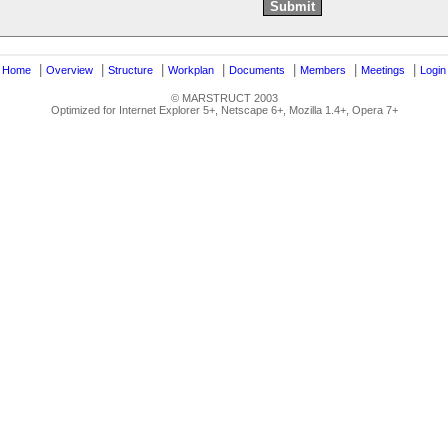
|
|
|
|
|
|
|
|
Home
Overview
Structure
Workplan
Documents
Members
Meetings
Login
© MARSTRUCT 2003
Optimized for Internet Explorer 5+, Netscape 6+, Mozilla 1.4+, Opera 7+