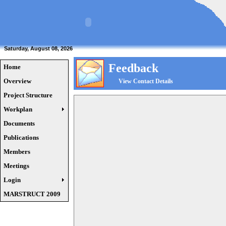
Saturday, August 08, 2026
Feedback
Home
Overview
View Contact Details
Project Structure
Workplan
Documents
Publications
Members
Meetings
Login
MARSTRUCT 2009