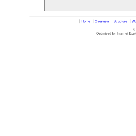
|
|
|
|
Home
Overview
Structure
Wo
©
Optimized for Internet Exp