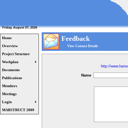
Friday, August 07, 2026
Feedback
Home
Overview
View Contact Details
Project Structure
Workplan
http://www.han
Documents
Name
Publications
Members
Meetings
Login
MARSTRUCT 2009